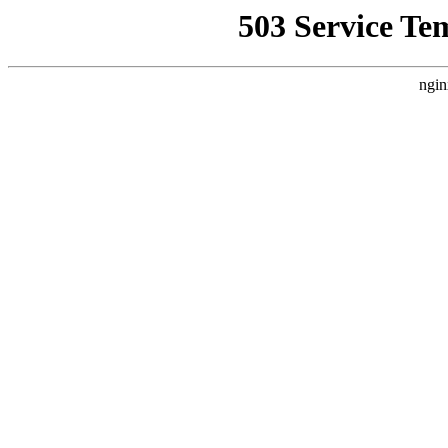
503 Service Te
ngin