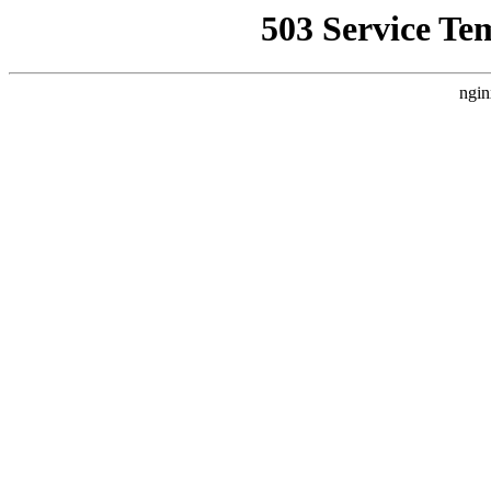
503 Service Te
ngin