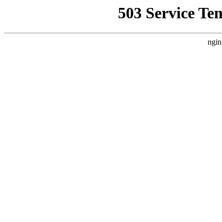
503 Service Te
ngin