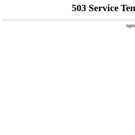
503 Service Te
ngin